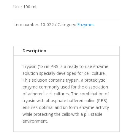
Unit: 100 ml
Item number:
10-022
Category:
Enzymes
Description
Trypsin (1x) in PBS is a ready-to-use enzyme
solution specially developed for cell culture.
This solution contains trypsin, a proteolytic
enzyme commonly used for the dissociation
of adherent cell cultures. The combination of
trypsin with phosphate buffered saline (PBS)
ensures optimal and uniform enzyme activity
while protecting the cells with a pH-stable
environment.