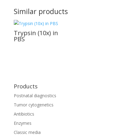
Similar products
Trypsin (10x) in
PBS
Products
Postnatal diagnostics
Tumor cytogenetics
Antibiotics
Enzymes
Classic media