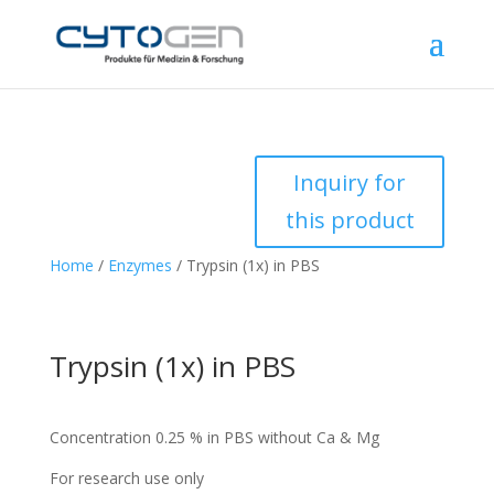
Inquiry for
this product
Home
/
Enzymes
/ Trypsin (1x) in PBS
Trypsin (1x) in PBS
Concentration 0.25 % in PBS without Ca & Mg
For research use only