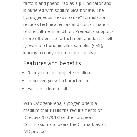
factors and phenol red as a pH indicator and
is buffered with sodium bicarbonate. The
homogeneous "ready to use" formulation
reduces technical errors and contamination
of the culture. In addition, Prenaplus supports
more efficient cell attachment and faster cell
growth of chorionic villus samples (CVS),
leading to early chromosome analysis.
Features and benefits
Ready-to-use complete medium
Improved growth characteristics
Fast and clear results
With CytogenPrena, Cytogen offers a
medium that fulfills the requirements of
Directive 98/79/EC of the European
Commission and bears the CE mark as an
IVD product.