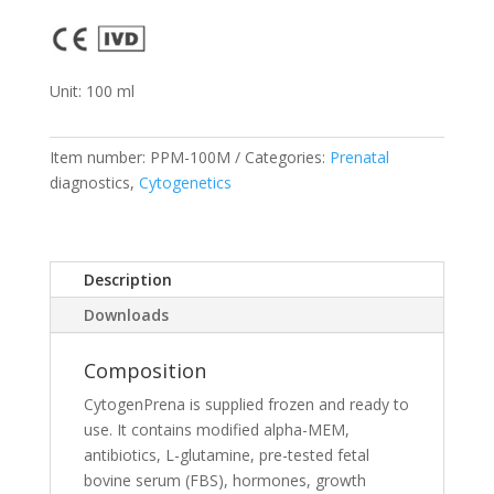
Unit: 100 ml
Item number:
PPM-100M
Categories:
Prenatal
diagnostics,
Cytogenetics
Description
Downloads
Composition
CytogenPrena is supplied frozen and ready to
use. It contains modified alpha-MEM,
antibiotics, L-glutamine, pre-tested fetal
bovine serum (FBS), hormones, growth