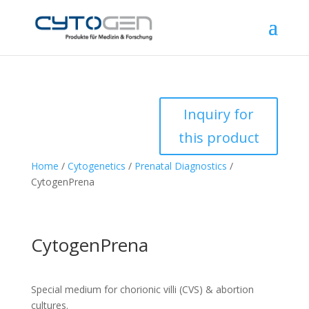
Inquiry for
this product
Home
/
Cytogenetics
/
Prenatal Diagnostics
/
CytogenPrena
CytogenPrena
Special medium for chorionic villi (CVS) & abortion
cultures.