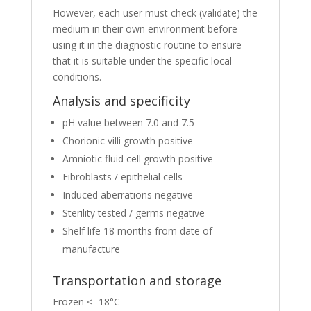
However, each user must check (validate) the
medium in their own environment before
using it in the diagnostic routine to ensure
that it is suitable under the specific local
conditions.
Analysis and specificity
pH value between 7.0 and 7.5
Chorionic villi growth positive
Amniotic fluid cell growth positive
Fibroblasts / epithelial cells
Induced aberrations negative
Sterility tested / germs negative
Shelf life 18 months from date of
manufacture
Transportation and storage
Frozen ≤ -18°C