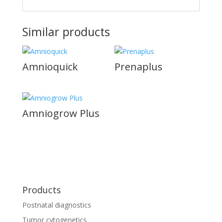
Similar products
Amnioquick
Prenaplus
Amniogrow Plus
Products
Postnatal diagnostics
Tumor cytogenetics