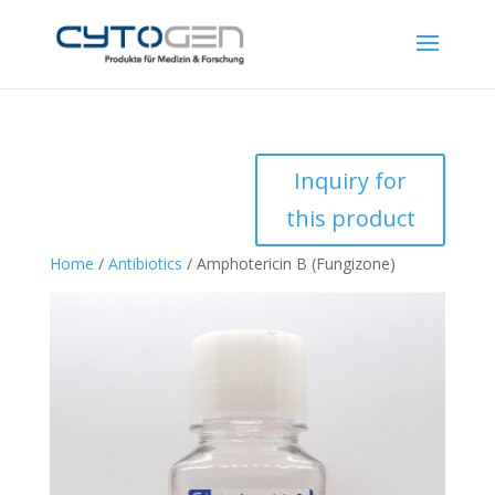
Inquiry for
this product
Home
/
Antibiotics
/ Amphotericin B (Fungizone)