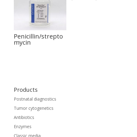
Penicillin/strepto
mycin
Products
Postnatal diagnostics
Tumor cytogenetics
Antibiotics
Enzymes
Classic media