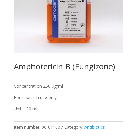
Amphotericin B (Fungizone)
Concentration 250 µg/ml
For research use only
Unit: 100 ml
Item number:
06-01100
Category:
Antibiotics