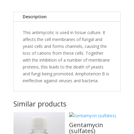
Description
This antimycotic is used in tissue culture. It
affects the cell membranes of fungal and
yeast cells and forms channels, causing the
loss of cations from these cells. Together
with the inhibition of a number of membrane
proteins, this leads to the death of yeasts
and fungi being promoted. Amphotericin B is
ineffective against viruses and bacteria.
Similar products
Gentamycin
(sulfates)