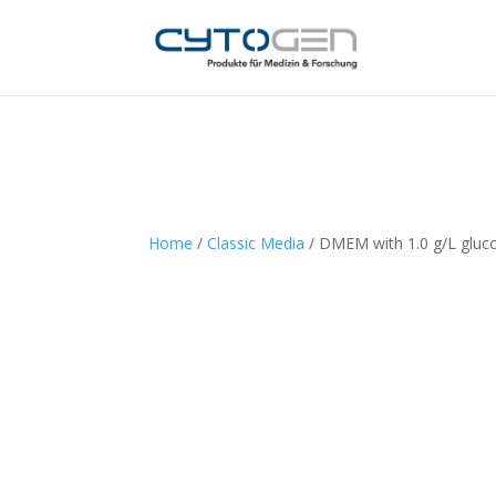
Home
/
Classic Media
/ DMEM with 1.0 g/L gluc