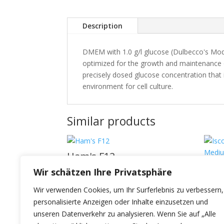
Description
DMEM with 1.0 g/l glucose (Dulbecco's Modi
optimized for the growth and maintenance of
precisely dosed glucose concentration that is
environment for cell culture.
Similar products
Ham's F12
Isco
Wir schätzen Ihre Privatsphäre
Dul
Wir verwenden Cookies, um Ihr Surferlebnis zu verbessern,
personalisierte Anzeigen oder Inhalte einzusetzen und
unseren Datenverkehr zu analysieren. Wenn Sie auf „Alle