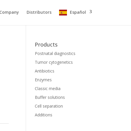
Company
Distributors
Español
Products
Postnatal diagnostics
Tumor cytogenetics
Antibiotics
Enzymes
Classic media
Buffer solutions
Cell separation
Additions