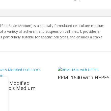
fied Eagle Medium) is a specially formulated cell culture medium
 a variety of adherent and suspension cell lines. It provides a
 particularly suitable for specific cell types and ensures a stable
RPMI 1640 with HEPES
ve's Modified
becco's Medium