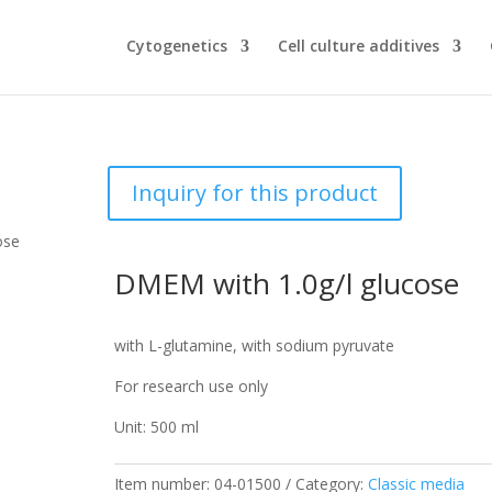
Cytogenetics
Cell culture additives
Inquiry for this product
ose
DMEM with 1.0g/l glucose
with L-glutamine, with sodium pyruvate
For research use only
Unit: 500 ml
Item number:
04-01500
Category:
Classic media