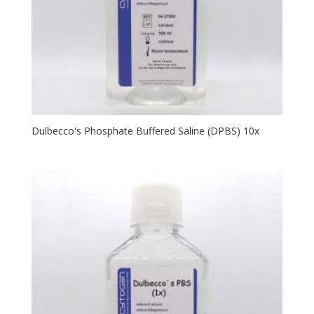
Dulbecco's Phosphate Buffered Saline (DPBS) 10x