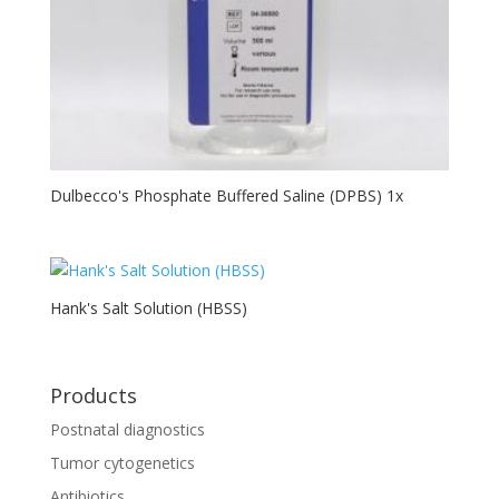
Dulbecco's Phosphate Buffered Saline (DPBS) 1x
Hank's Salt Solution (HBSS)
Products
Postnatal diagnostics
Tumor cytogenetics
Antibiotics