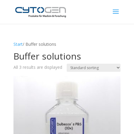
Start
/ Buffer solutions
Buffer solutions
All 3 results are displayed