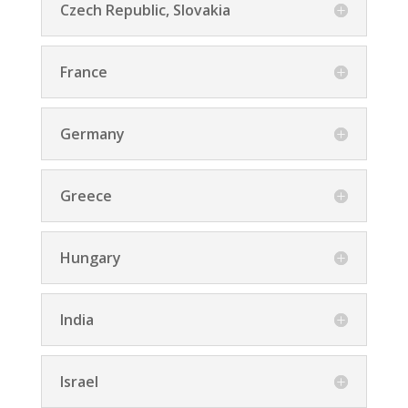
Czech Republic, Slovakia
France
Germany
Greece
Hungary
India
Israel