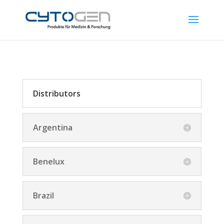
Distributors
Argentina
Benelux
Brazil