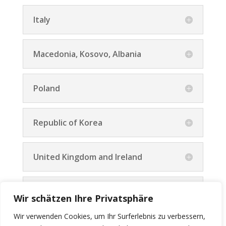
Italy
Macedonia, Kosovo, Albania
Poland
Republic of Korea
United Kingdom and Ireland
All other Countries
Wir schätzen Ihre Privatsphäre
Wir verwenden Cookies, um Ihr Surferlebnis zu verbessern,